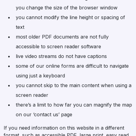
you change the size of the browser window
you cannot modify the line height or spacing of
text
most older PDF documents are not fully
accessible to screen reader software
live video streams do not have captions
some of our online forms are difficult to navigate
using just a keyboard
you cannot skip to the main content when using a
screen reader
there’s a limit to how far you can magnify the map
on our ‘contact us’ page
If you need information on this website in a different
format, such as accessible PDF, large print, easy read,