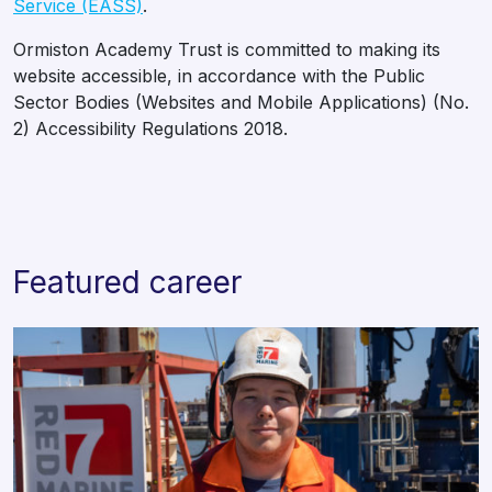
Service (EASS)
.
Ormiston Academy Trust is committed to making its
website accessible, in accordance with the Public
Sector Bodies (Websites and Mobile Applications) (No.
2) Accessibility Regulations 2018.
Featured career