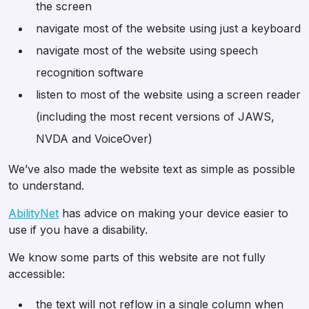
the screen
navigate most of the website using just a keyboard
navigate most of the website using speech
recognition software
listen to most of the website using a screen reader
(including the most recent versions of JAWS,
NVDA and VoiceOver)
We’ve also made the website text as simple as possible
to understand.
AbilityNet
has advice on making your device easier to
use if you have a disability.
We know some parts of this website are not fully
accessible:
the text will not reflow in a single column when