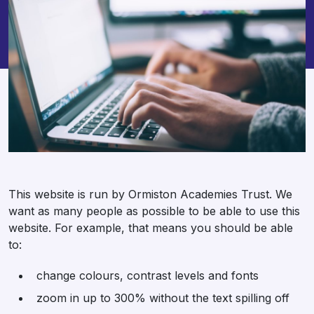
This website is run by Ormiston Academies Trust. We
want as many people as possible to be able to use this
website. For example, that means you should be able
to:
change colours, contrast levels and fonts
zoom in up to 300% without the text spilling off