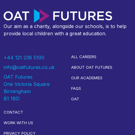
Our aim as a charity, alongside our schools, is to help
provide local children with a great education.
ALL CAREERS
+44 121 236 5100
info@oatfutures.co.uk
ABOUT OAT FUTURES
OAT Futures
OUR ACADEMIES
One Victoria Square
FAQS
Birmingham
B1 1BD
OAT
CONTACT
WORK WITH US
PRIVACY POLICY