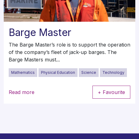
Barge Master
The Barge Master’s role is to support the operation
of the company’s fleet of jack-up barges. The
Barge Masters must...
Mathematics
Physical Education
Science
Technology
Read more
+ Favourite