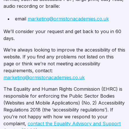
audio recording or braille:
email
marketing@ormistonacademies.co.uk
We’ll consider your request and get back to you in 60
days.
We’re always looking to improve the accessibility of this
website. If you find any problems not listed on this
page or think we’re not meeting accessibility
requirements, contact:
marketing@ormistonacademies.co.uk
The Equality and Human Rights Commission (EHRC) is
responsible for enforcing the Public Sector Bodies
(Websites and Mobile Applications) (No. 2) Accessibility
Regulations 2018 (the ‘accessibility regulations’). If
you’re not happy with how we respond to your
complaint,
contact the Equality Advisory and Support