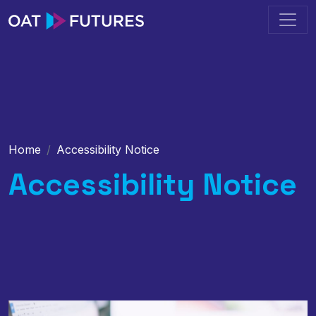
Home
Accessibility Notice
Accessibility Notice