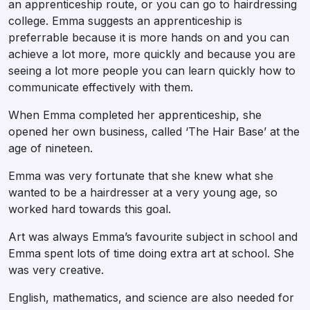
an apprenticeship route, or you can go to hairdressing
college. Emma suggests an apprenticeship is
preferrable because it is more hands on and you can
achieve a lot more, more quickly and because you are
seeing a lot more people you can learn quickly how to
communicate effectively with them.
When Emma completed her apprenticeship, she
opened her own business, called ‘The Hair Base’ at the
age of nineteen.
Emma was very fortunate that she knew what she
wanted to be a hairdresser at a very young age, so
worked hard towards this goal.
Art was always Emma’s favourite subject in school and
Emma spent lots of time doing extra art at school. She
was very creative.
English, mathematics, and science are also needed for