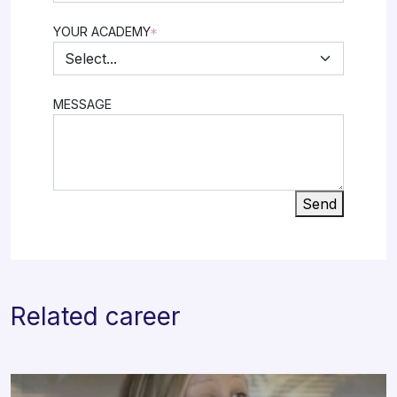
YOUR ACADEMY
*
MESSAGE
Send
Related career