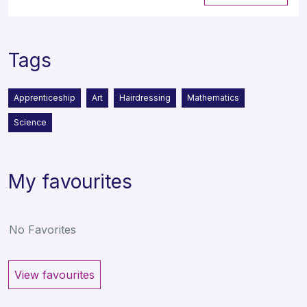
Tags
Apprenticeship
Art
Hairdressing
Mathematics
Science
My favourites
No Favorites
View favourites