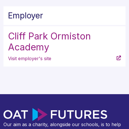
Employer
Cliff Park Ormiston
Academy
Visit employer's site
Our aim as a charity, alongside our schools, is to help