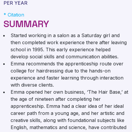
PER YEAR
* Citation
SUMMARY
Started working in a salon as a Saturday girl and
then completed work experience there after leaving
school in 1995. This early experience helped
develop social skills and communication abilities.
Emma recommends the apprenticeship route over
college for hairdressing due to the hands-on
experience and faster learning through interaction
with diverse clients.
Emma opened her own business, ‘The Hair Base,’ at
the age of nineteen after completing her
apprenticeship. Emma had a clear idea of her ideal
career path from a young age, and her artistic and
creative skills, along with foundational subjects like
English, mathematics and science, have contributed