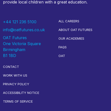
provide local children with a great education.
ALL CAREERS
+44 121 236 5100
info@oatfutures.co.uk
ABOUT OAT FUTURES
OAT Futures
OUR ACADEMIES
One Victoria Square
FAQS
Birmingham
B1 1BD
OAT
CONTACT
WORK WITH US
PRIVACY POLICY
ACCESSIBILITY NOTICE
TERMS OF SERVICE