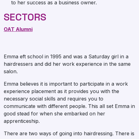
to her success as a business owner.
SECTORS
OAT Alumni
Emma eft school in 1995 and was a Saturday girl in a
hairdressers and did her work experience in the same
salon.
Emma believes it is important to participate in a work
experience placement as it provides you with the
necessary social skills and requires you to
communicate with different people. This all set Emma in
good stead for when she embarked on her
apprenticeship.
There are two ways of going into hairdressing. There is