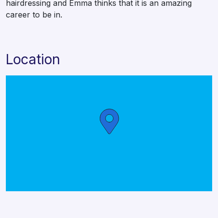
hairdressing and Emma thinks that it is an amazing
career to be in.
Location