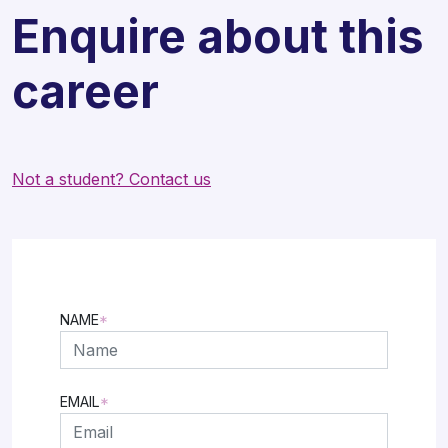
Enquire about this
career
Not a student? Contact us
NAME
*
FIRST
EMAIL
*