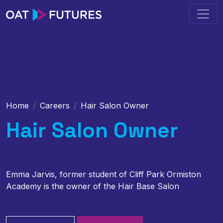
Home
Careers
Hair Salon Owner
Hair Salon Owner
Emma Jarvis, former student of Cliff Park Ormiston
Academy is the owner of the Hair Base Salon