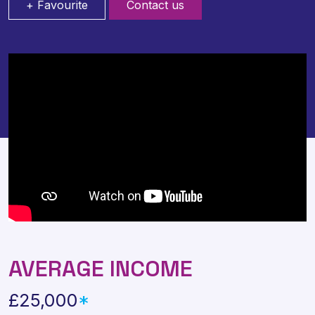
+ Favourite
Contact us
AVERAGE INCOME
£25,000
*