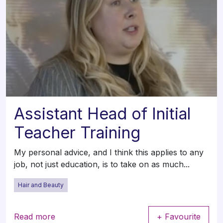
Assistant Head of Initial
Teacher Training
My personal advice, and I think this applies to any
job, not just education, is to take on as much...
Hair and Beauty
Read more
+ Favourite