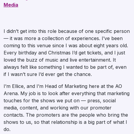
Media
I didn’t get into this role because of one specific person
— it was more a collection of experiences. I’ve been
coming to this venue since I was about eight years old.
Every birthday and Christmas I’d get tickets, and I just
loved the buzz of music and live entertainment. It
always felt like something I wanted to be part of, even
if I wasn’t sure I’d ever get the chance.
I’m Ellice, and I’m Head of Marketing here at the AO
Arena. My job is to look after everything that marketing
touches for the shows we put on — press, social
media, content, and working with our promoter
contacts. The promoters are the people who bring the
shows to us, so that relationship is a big part of what I
do.