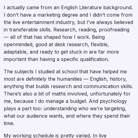
I actually came from an English Literature background.
I don’t have a marketing degree and I didn’t come from
the live entertainment industry, but I’ve always believed
in transferable skills. Research, reading, proofreading
— all of that has shaped how I work. Being
openminded, good at desk research, flexible,
adaptable, and ready to get stuck in are far more
important than having a specific qualification.
The subjects I studied at school that have helped me
most are definitely the humanities — English, history,
anything that builds research and communication skills.
There’s also a bit of maths involved, unfortunately for
me, because I do manage a budget. And psychology
plays a part too: understanding who we’re targeting,
what our audience wants, and where they spend their
time.
My working schedule is pretty varied. In live