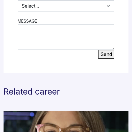
MESSAGE
Send
Related career