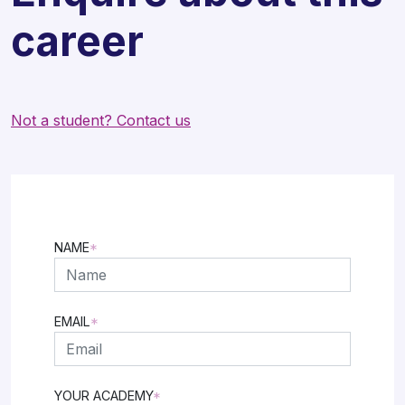
career
Not a student? Contact us
NAME
*
FIRST
EMAIL
*
YOUR ACADEMY
*