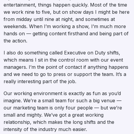
entertainment, things happen quickly. Most of the time
we work nine to five, but on show days I might be here
from midday until nine at night, and sometimes at
weekends. When I’m working a show, I’m much more
hands on — getting content firsthand and being part of
the action.
I also do something called Executive on Duty shifts,
which means I sit in the control room with our event
managers. I’m the point of contact if anything happens
and we need to go to press or support the team. It’s a
really interesting part of the job.
Our working environment is exactly as fun as you’d
imagine. We’re a small team for such a big venue —
our marketing team is only four people — but we’re
small and mighty. We’ve got a great working
relationship, which makes the long shifts and the
intensity of the industry much easier.