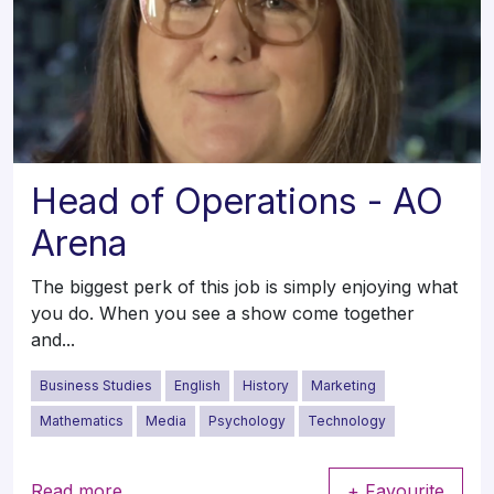
Head of Operations - AO
Arena
The biggest perk of this job is simply enjoying what
you do. When you see a show come together
and...
Business Studies
English
History
Marketing
Mathematics
Media
Psychology
Technology
Read more
+ Favourite