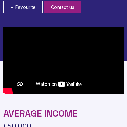
+ Favourite
Contact us
AVERAGE INCOME
£50,000