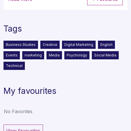
Tags
Business Studies
Creative
Digital Marketing
English
Events
marketing
Media
Psychology
Social Media
Technical
My favourites
No Favorites
View favourites