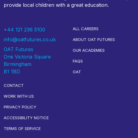
provide local children with a great education.
ALL CAREERS
+44 121 236 5100
info@oatfutures.co.uk
ABOUT OAT FUTURES
OAT Futures
OUR ACADEMIES
One Victoria Square
FAQS
Birmingham
B1 1BD
OAT
CONTACT
WORK WITH US
PRIVACY POLICY
ACCESSIBILITY NOTICE
TERMS OF SERVICE