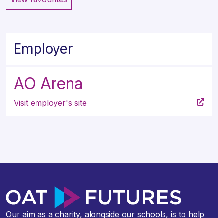
Employer
AO Arena
Visit employer's site
Our aim as a charity, alongside our schools, is to help