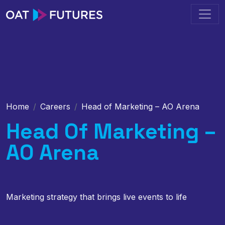
Home
Careers
Head of Marketing – AO Arena
Head Of Marketing –
AO Arena
Marketing strategy that brings live events to life