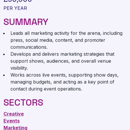
PER YEAR
SUMMARY
Leads all marketing activity for the arena, including
press, social media, content, and promoter
communications.
Develops and delivers marketing strategies that
support shows, audiences, and overall venue
visibility.
Works across live events, supporting show days,
managing budgets, and acting as a key point of
contact during event operations.
SECTORS
Creative
Events
Marketing