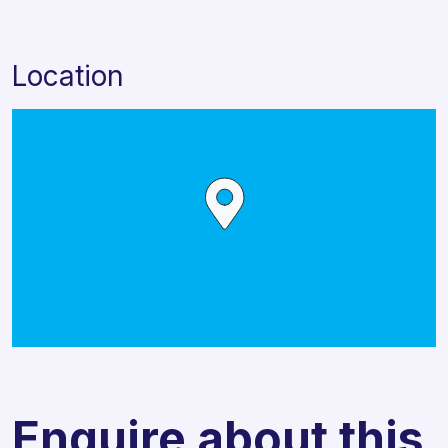
Location
Enquire about this