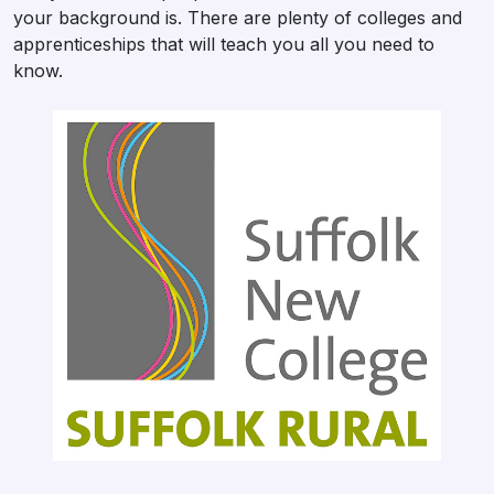
your background is. There are plenty of colleges and
apprenticeships that will teach you all you need to
know.