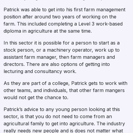
Patrick was able to get into his first farm management
position after around two years of working on the
farm. This included completing a Level 3 work-based
diploma in agriculture at the same time.
In this sector it is possible for a person to start as a
stock person, or a machinery operator, work up to
assistant farm manager, then farm managers and
directors. There are also options of getting into
lecturing and consultancy work.
As they are part of a college, Patrick gets to work with
other teams, and individuals, that other farm mangers
would not get the chance to.
Patrick’s advice to any young person looking at this
sector, is that you do not need to come from an
agricultural family to get into agriculture. The industry
really needs new people and is does not matter what