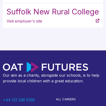
Suffolk New Rural College
Visit employer's site
Our aim as a charity, alongside our schools, is to help
provide local children with a great education.
ALL CAREERS
+44 121 236 5100