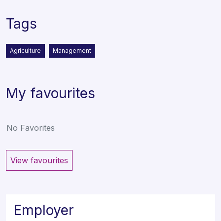
Tags
Agriculture
Management
My favourites
No Favorites
View favourites
Employer