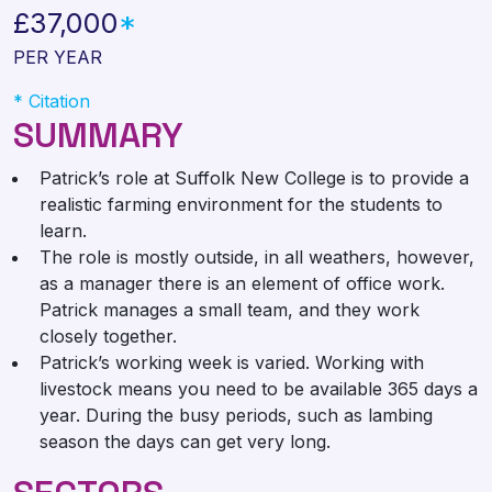
£37,000
*
PER YEAR
* Citation
SUMMARY
Patrick’s role at Suffolk New College is to provide a
realistic farming environment for the students to
learn.
The role is mostly outside, in all weathers, however,
as a manager there is an element of office work.
Patrick manages a small team, and they work
closely together.
Patrick’s working week is varied. Working with
livestock means you need to be available 365 days a
year. During the busy periods, such as lambing
season the days can get very long.