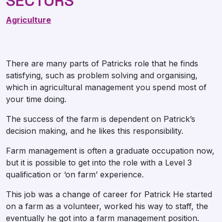
SECTORS
Agriculture
There are many parts of Patricks role that he finds
satisfying, such as problem solving and organising,
which in agricultural management you spend most of
your time doing.
The success of the farm is dependent on Patrick’s
decision making, and he likes this responsibility.
Farm management is often a graduate occupation now,
but it is possible to get into the role with a Level 3
qualification or ‘on farm’ experience.
This job was a change of career for Patrick He started
on a farm as a volunteer, worked his way to staff, the
eventually he got into a farm management position.