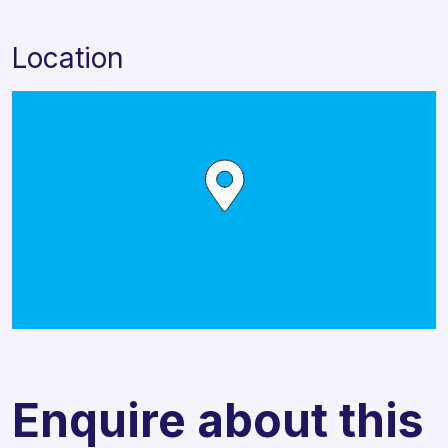
Location
Enquire about this