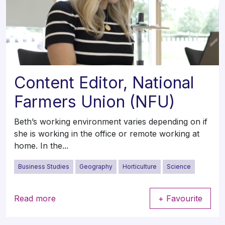
Content Editor, National
Farmers Union (NFU)
Beth’s working environment varies depending on if
she is working in the office or remote working at
home. In the...
Business Studies
Geography
Horticulture
Science
Read more
+ Favourite