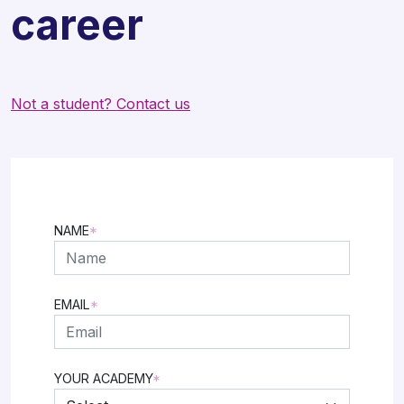
career
Not a student? Contact us
NAME
*
FIRST
EMAIL
*
YOUR ACADEMY
*