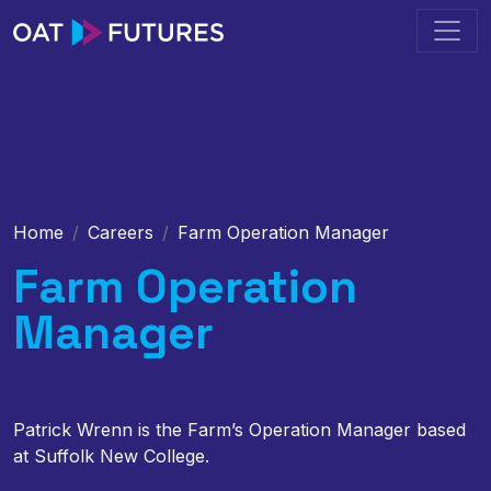
Home
Careers
Farm Operation Manager
Farm Operation
Manager
Patrick Wrenn is the Farm’s Operation Manager based
at Suffolk New College.