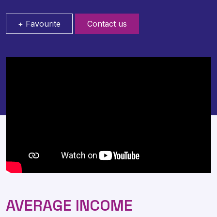
+ Favourite
Contact us
AVERAGE INCOME