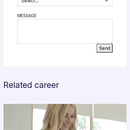
MESSAGE
Send
Related career