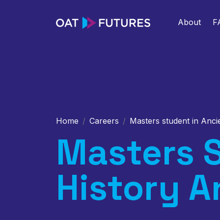
About
F
Home
Careers
Masters student in Anci
Masters S
History A