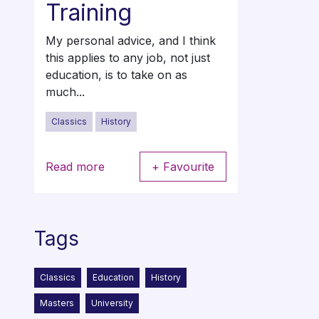
Training
My personal advice, and I think
this applies to any job, not just
education, is to take on as
much...
Classics
History
Read more
+ Favourite
Tags
Classics
Education
History
Masters
University