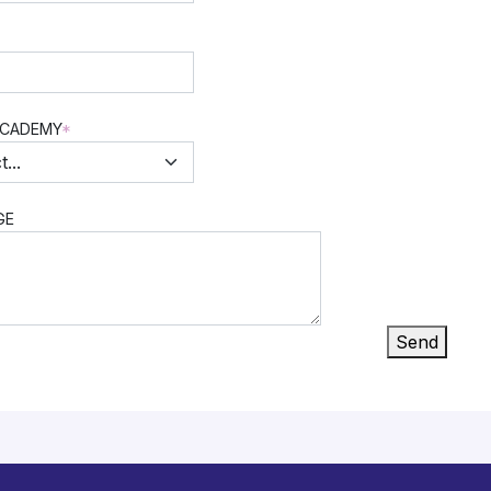
ACADEMY
*
GE
Send