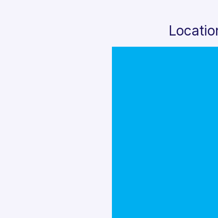
Locatio