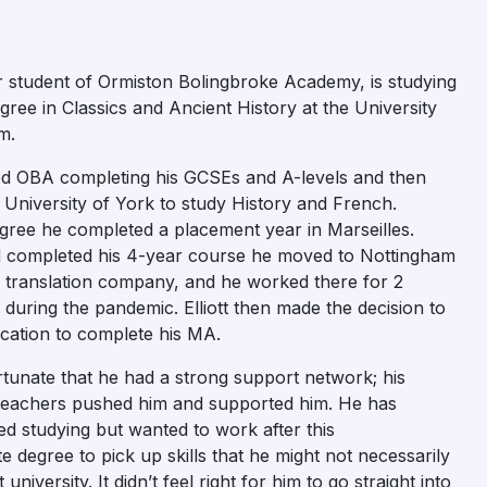
er student of Ormiston Bolingbroke Academy, is studying
gree in Classics and Ancient History at the University
m.
nded OBA completing his GCSEs and A-levels and then
University of York to study History and French.
gree he completed a placement year in Marseilles.
completed his 4-year course he moved to Nottingham
a translation company, and he worked there for 2
 during the pandemic. Elliott then made the decision to
cation to complete his MA.
ortunate that he had a strong support network; his
teachers pushed him and supported him. He has
d studying but wanted to work after this
 degree to pick up skills that he might not necessarily
 university. It didn’t feel right for him to go straight into