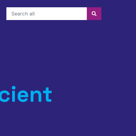
Search
cient