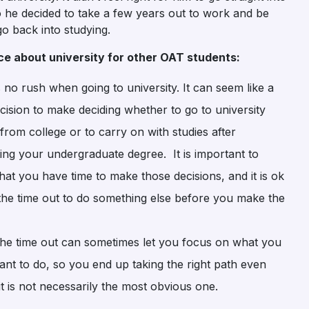
 he decided to take a few years out to work and be
o back into studying.
vice about university for other OAT students:
 no rush when going to university. It can seem like a
cision to make deciding whether to go to university
 from college or to carry on with studies after
ing your undergraduate degree. It is important to
that you have time to make those decisions, and it is ok
 the time out to do something else before you make the
the time out can sometimes let you focus on what you
ant to do, so you end up taking the right path even
t is not necessarily the most obvious one.