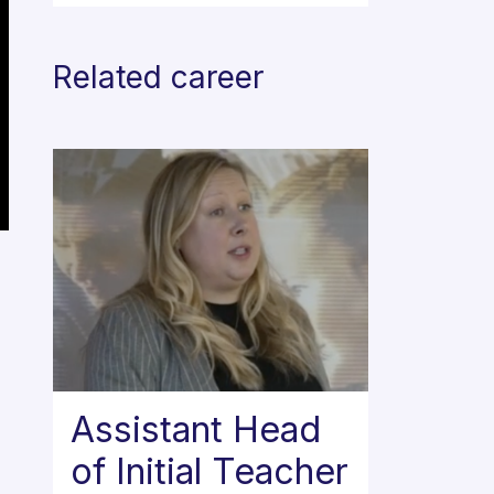
Related career
Assistant Head
of Initial Teacher