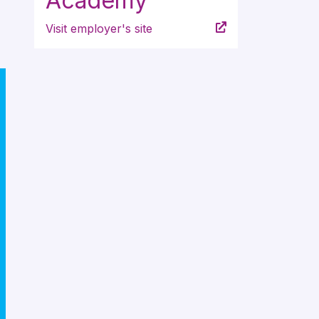
Academy
Visit employer's site