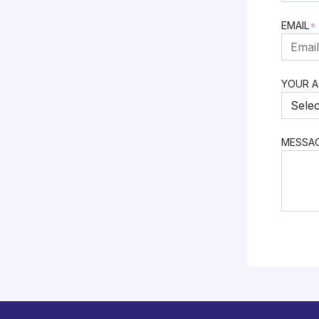
FIRST
EMAIL
*
YOUR 
MESSA