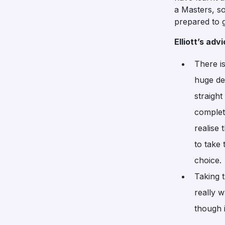
a Masters, so
prepared to g
Elliott’s ad
There is
huge de
straight
complet
realise 
to take
choice.
Taking 
really w
though i