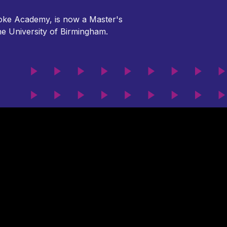
broke Academy, is now a Master's
the University of Birmingham.