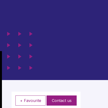
+ Favourite
Contact us