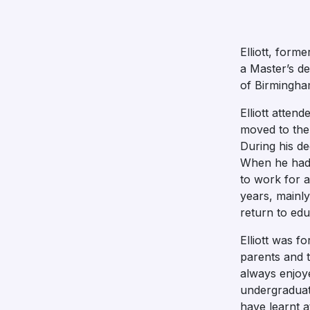
Elliott, form
a Master’s de
of Birmingha
Elliott atte
moved to the 
During his de
When he had 
to work for 
years, mainly
return to edu
Elliott was f
parents and 
always enjoye
undergraduate
have learnt at