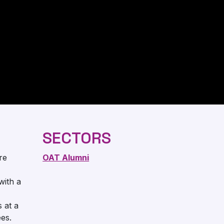
SECTORS
re
OAT Alumni
with a
s at a
es.