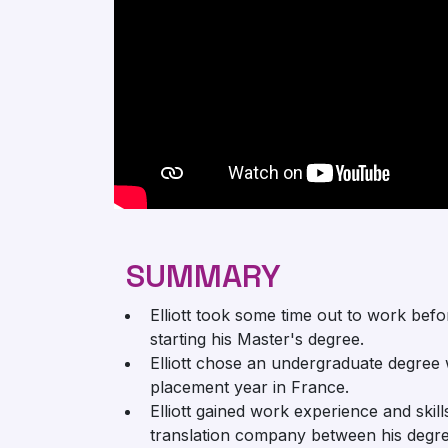
SUMMARY
Elliott took some time out to work befo
starting his Master's degree.
Elliott chose an undergraduate degree 
placement year in France.
Elliott gained work experience and skill
translation company between his degre