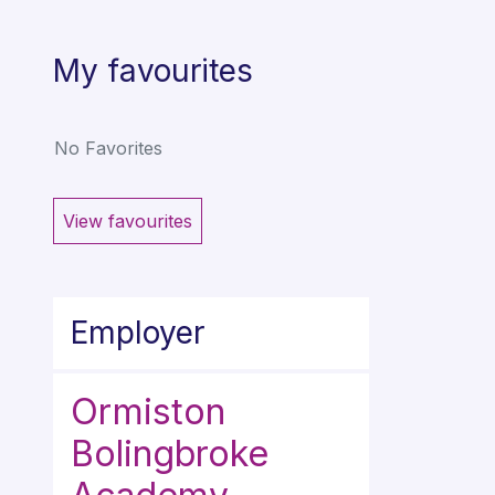
My favourites
No Favorites
View favourites
Employer
Ormiston
Bolingbroke