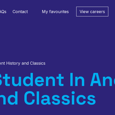
AQs
Contact
My favourites
View careers
ent History and Classics
tudent In An
nd Classics