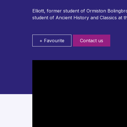
Elliott, former student of Ormiston Boling
student of Ancient History and Classics at 
+ Favourite
Contact us