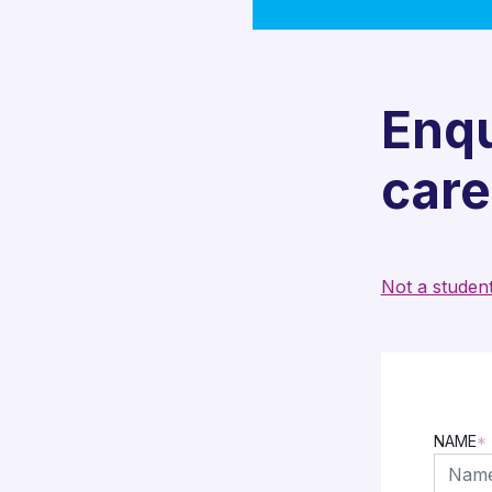
Enqu
care
Not a studen
NAME
*