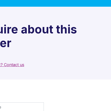
ire about this
er
t? Contact us