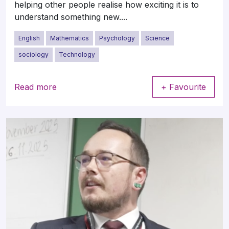
helping other people realise how exciting it is to
understand something new....
English
Mathematics
Psychology
Science
sociology
Technology
Read more
+ Favourite