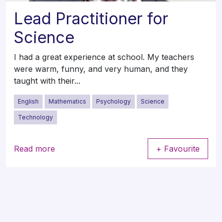
Lead Practitioner for
Science
I had a great experience at school. My teachers
were warm, funny, and very human, and they
taught with their...
English
Mathematics
Psychology
Science
Technology
Read more
+ Favourite