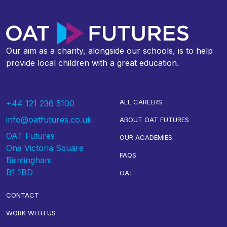
Our aim as a charity, alongside our schools, is to help
provide local children with a great education.
ALL CAREERS
+44 121 236 5100
info@oatfutures.co.uk
ABOUT OAT FUTURES
OAT Futures
OUR ACADEMIES
One Victoria Square
FAQS
Birmingham
B1 1BD
OAT
CONTACT
WORK WITH US