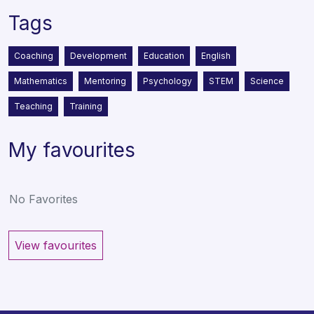
Tags
Coaching
Development
Education
English
Mathematics
Mentoring
Psychology
STEM
Science
Teaching
Training
My favourites
No Favorites
View favourites