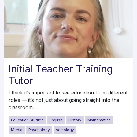
Initial Teacher Training
Tutor
I think it’s important to see education from different
roles — it’s not just about going straight into the
classroom....
Education Studies
English
History
Mathematics
Media
Psychology
sociology