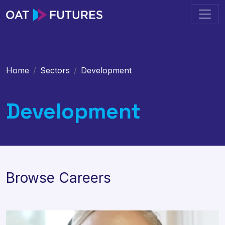
Home
Sectors
Development
Development
Browse Careers