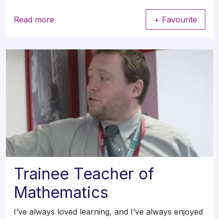
Read more
+ Favourite
Trainee Teacher of
Mathematics
I’ve always loved learning, and I’ve always enjoyed